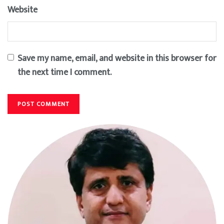
Website
Save my name, email, and website in this browser for
the next time I comment.