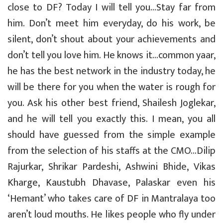
close to DF? Today I will tell you…Stay far from
him. Don’t meet him everyday, do his work, be
silent, don’t shout about your achievements and
don’t tell you love him. He knows it…common yaar,
he has the best network in the industry today, he
will be there for you when the water is rough for
you. Ask his other best friend, Shailesh Joglekar,
and he will tell you exactly this. I mean, you all
should have guessed from the simple example
from the selection of his staffs at the CMO…Dilip
Rajurkar, Shrikar Pardeshi, Ashwini Bhide, Vikas
Kharge, Kaustubh Dhavase, Palaskar even his
‘Hemant’ who takes care of DF in Mantralaya too
aren’t loud mouths. He likes people who fly under