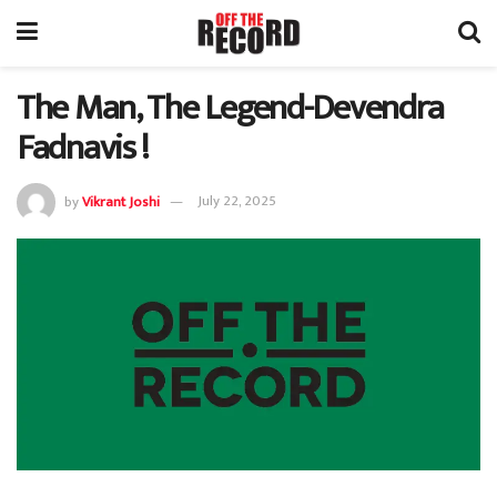
The Man, The Legend-Devendra
Fadnavis !
by
Vikrant Joshi
July 22, 2025