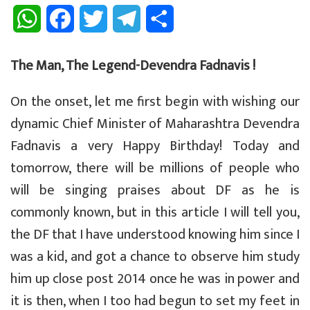
W
F
T
T
S
h
a
w
e
h
The Man, The Legend-Devendra Fadnavis !
a
c
i
l
a
On the onset, let me first begin with wishing our
t
e
t
e
r
dynamic Chief Minister of Maharashtra Devendra
s
b
t
g
e
Fadnavis a very Happy Birthday! Today and
A
o
e
r
tomorrow, there will be millions of people who
p
o
r
a
will be singing praises about DF as he is
commonly known, but in this article I will tell you,
p
k
m
the DF that I have understood knowing him since I
was a kid, and got a chance to observe him study
him up close post 2014 once he was in power and
it is then, when I too had begun to set my feet in