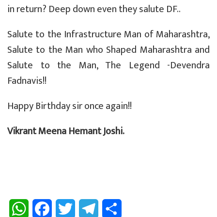
in return? Deep down even they salute DF..
Salute to the Infrastructure Man of Maharashtra,
Salute to the Man who Shaped Maharashtra and
Salute to the Man, The Legend -Devendra
Fadnavis!!
Happy Birthday sir once again!!
Vikrant Meena Hemant Joshi.
W
F
T
T
S