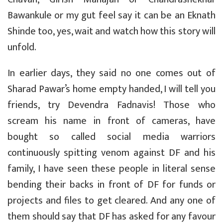
Bawankule or my gut feel say it can be an Eknath
Shinde too, yes, wait and watch how this story will
unfold.
In earlier days, they said no one comes out of
Sharad Pawar’s home empty handed, I will tell you
friends, try Devendra Fadnavis! Those who
scream his name in front of cameras, have
bought so called social media warriors
continuously spitting venom against DF and his
family, I have seen these people in literal sense
bending their backs in front of DF for funds or
projects and files to get cleared. And any one of
them should say that DF has asked for any favour