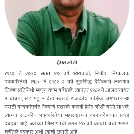
हेमंत जोशी
१९८० ते २०२० सतत ४० वर्ष ध्येयवादी, निर्भीड, निष्कलंक
पत्रकारितेची. १९८० ते १९८२ २ वर्षे सुप्रसिद्ध दैनिकाचे जळगाव
जिल्हा प्रतिनिधी म्हणून काम बघितले. त्यानंतर १९८२ ते आजतागायत
न थांबता, खंड पडू न देता स्वतःचे राजकीय पाक्षिक जगभरातल्या
मराठी वाचकांपर्यंत नेण्याचे यशस्वी कसबी हेमंत जोशी यांनी साधले.
त्यांच्या राजकीय पत्रकारितेचा महाराष्ट्राच्या कानाकोपऱ्यात प्रचंड
दबदबा आहे. ज्यांच्या लिखाणाची सतत ४० वर्षे कायम चर्चा असते,
चर्चेतले पत्रकार अशी त्यांची ख्याती आहे.