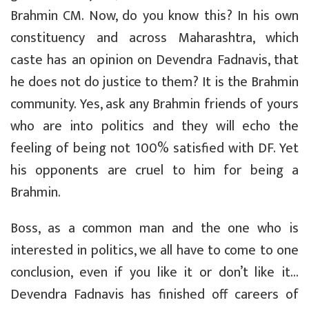
Brahmin CM. Now, do you know this? In his own
constituency and across Maharashtra, which
caste has an opinion on Devendra Fadnavis, that
he does not do justice to them? It is the Brahmin
community. Yes, ask any Brahmin friends of yours
who are into politics and they will echo the
feeling of being not 100% satisfied with DF. Yet
his opponents are cruel to him for being a
Brahmin.
Boss, as a common man and the one who is
interested in politics, we all have to come to one
conclusion, even if you like it or don’t like it…
Devendra Fadnavis has finished off careers of