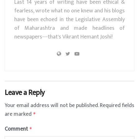
Last 14 years of writing have been ethical &
fearless, wrote what no one knew and his blogs
have been echoed in the Legislative Assembly
of Maharashtra and made headlines of
newspapers---that's Vikrant Hemant Joshi!
Leave a Reply
Your email address will not be published.
Required fields
are marked
*
Comment
*