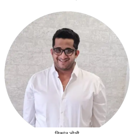
विक्रांत जोशी