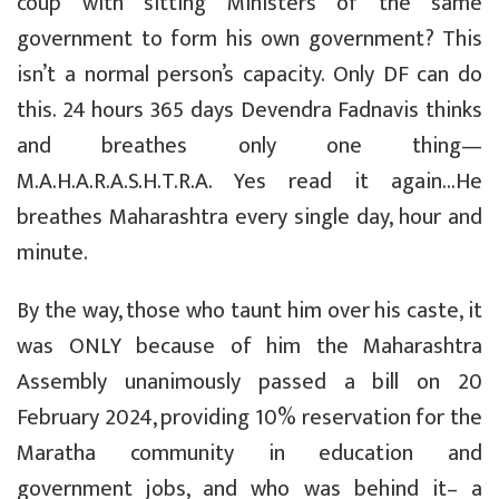
coup with sitting Ministers of the same
government to form his own government? This
isn’t a normal person’s capacity. Only DF can do
this. 24 hours 365 days Devendra Fadnavis thinks
and breathes only one thing—
M.A.H.A.R.A.S.H.T.R.A. Yes read it again…He
breathes Maharashtra every single day, hour and
minute.
By the way, those who taunt him over his caste, it
was ONLY because of him the Maharashtra
Assembly unanimously passed a bill on 20
February 2024, providing 10% reservation for the
Maratha community in education and
government jobs, and who was behind it– a