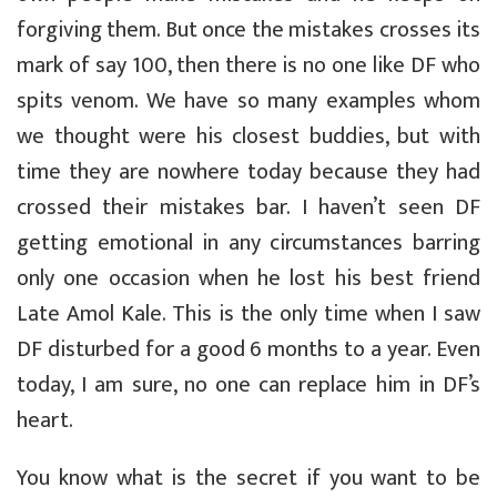
forgiving them. But once the mistakes crosses its
mark of say 100, then there is no one like DF who
spits venom. We have so many examples whom
we thought were his closest buddies, but with
time they are nowhere today because they had
crossed their mistakes bar. I haven’t seen DF
getting emotional in any circumstances barring
only one occasion when he lost his best friend
Late Amol Kale. This is the only time when I saw
DF disturbed for a good 6 months to a year. Even
today, I am sure, no one can replace him in DF’s
heart.
You know what is the secret if you want to be