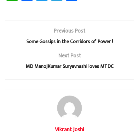
h
a
w
e
h
a
c
i
l
a
Previous Post
t
e
t
e
r
Some Gossips in the Corridors of Power !
s
b
t
g
e
Next Post
A
o
e
r
MD ManojKumar Suryavnashi loves MTDC
p
o
r
a
p
k
m
Vikrant Joshi