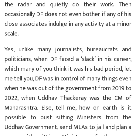
the radar and quietly do their work. Then
occasionally DF does not even bother if any of his
close associates indulge in any activity at a minor
scale.
Yes, unlike many journalists, bureaucrats and
politicians, when DF faced a ‘slack’ in his career,
which many of you think it was his bad period, let
me tell you, DF was in control of many things even
when he was out of the government from 2019 to
2022, when Uddhav Thackeray was the CM of
Maharashtra. Else, tell me, how on earth is it
possible to oust sitting Ministers from the
Uddhav Government, send MLAs to jail and plan a