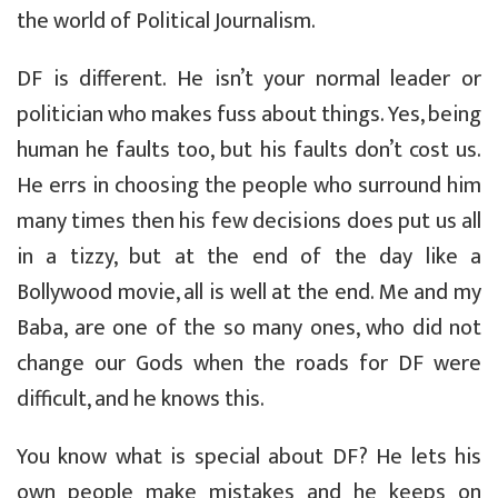
the world of Political Journalism.
DF is different. He isn’t your normal leader or
politician who makes fuss about things. Yes, being
human he faults too, but his faults don’t cost us.
He errs in choosing the people who surround him
many times then his few decisions does put us all
in a tizzy, but at the end of the day like a
Bollywood movie, all is well at the end. Me and my
Baba, are one of the so many ones, who did not
change our Gods when the roads for DF were
difficult, and he knows this.
You know what is special about DF? He lets his
own people make mistakes and he keeps on