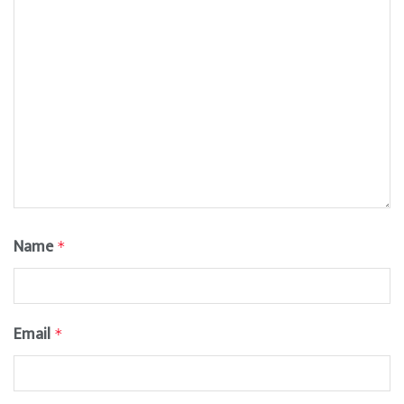
Name
*
Email
*