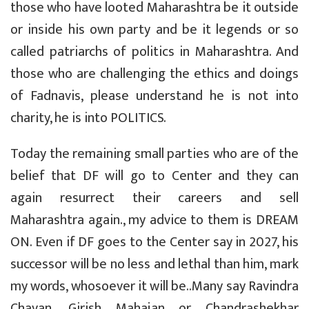
those who have looted Maharashtra be it outside
or inside his own party and be it legends or so
called patriarchs of politics in Maharashtra. And
those who are challenging the ethics and doings
of Fadnavis, please understand he is not into
charity, he is into POLITICS.
Today the remaining small parties who are of the
belief that DF will go to Center and they can
again resurrect their careers and sell
Maharashtra again., my advice to them is DREAM
ON. Even if DF goes to the Center say in 2027, his
successor will be no less and lethal than him, mark
my words, whosoever it will be..Many say Ravindra
Chavan, Girish Mahajan or Chandrashekhar