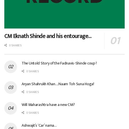
CM Eknath Shinde and his entourage…
0 SHARES
The Untold Story of the Fadnavis-Shinde coup !
0 SHARES
Aryan Shahrukh Khan….Naam Toh Suna Hoga!
0 SHARES
Will Maharashtra have a new CM?
0 SHARES
Ashwajit’s ‘Car’ nama…