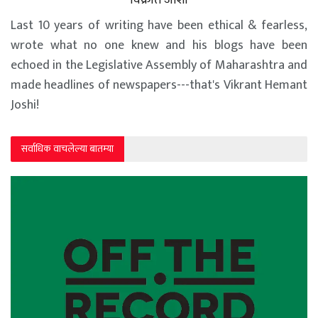
Last 10 years of writing have been ethical & fearless,
wrote what no one knew and his blogs have been
echoed in the Legislative Assembly of Maharashtra and
made headlines of newspapers---that's Vikrant Hemant
Joshi!
सर्वाधिक वाचलेल्या बातम्या