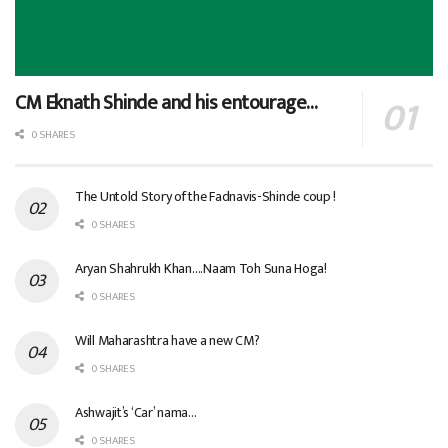
CM Eknath Shinde and his entourage…
0 SHARES
The Untold Story of the Fadnavis-Shinde coup !
0 SHARES
Aryan Shahrukh Khan….Naam Toh Suna Hoga!
0 SHARES
Will Maharashtra have a new CM?
0 SHARES
Ashwajit’s ‘Car’ nama…
0 SHARES