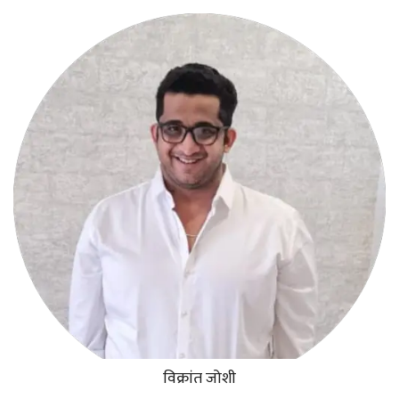
विक्रांत जोशी