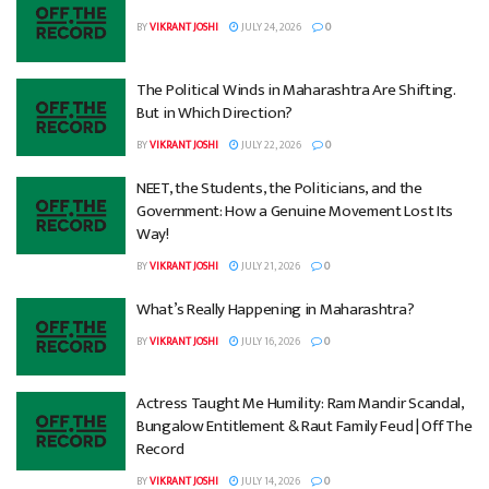
BY
VIKRANT JOSHI
JULY 24, 2026
0
The Political Winds in Maharashtra Are Shifting.
But in Which Direction?
BY
VIKRANT JOSHI
JULY 22, 2026
0
NEET, the Students, the Politicians, and the
Government: How a Genuine Movement Lost Its
Way!
BY
VIKRANT JOSHI
JULY 21, 2026
0
What’s Really Happening in Maharashtra?
BY
VIKRANT JOSHI
JULY 16, 2026
0
Actress Taught Me Humility: Ram Mandir Scandal,
Bungalow Entitlement & Raut Family Feud | Off The
Record
BY
VIKRANT JOSHI
JULY 14, 2026
0