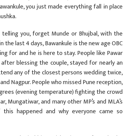
Bawankule, you just made everything fall in place
nushka.
 telling you, forget Munde or Bhujbal, with the
in the last 4 days, Bawankule is the new age OBC
ng for and he is here to stay. People like Pawar
after blessing the couple, stayed for nearly an
tend any of the closest persons wedding twice,
e and Nagpur. People who missed Pune reception,
grees (evening temperature) fighting the crowd
lar, Mungatiwar, and many other MP’s and MLA’s
f this happened and why everyone came so