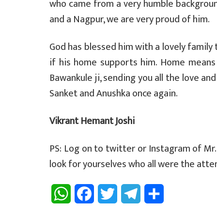
who came from a very humble background
and a Nagpur, we are very proud of him.
God has blessed him with a lovely family 
if his home supports him. Home means w
Bawankule ji, sending you all the love an
Sanket and Anushka once again.
Vikrant Hemant Joshi
PS: Log on to twitter or Instagram of Mr
look for yourselves who all were the atte
W
F
T
T
S
h
a
w
e
h