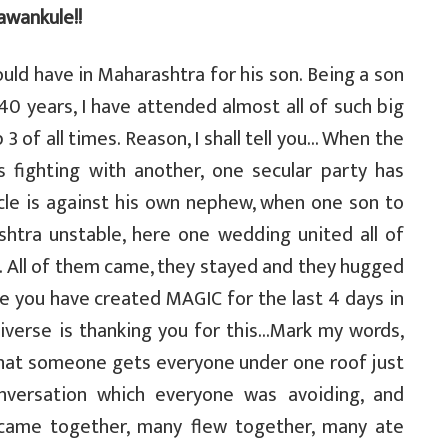
awankule!!
uld have in Maharashtra for his son. Being a son
40 years, I have attended almost all of such big
 3 of all times. Reason, I shall tell you… When the
 fighting with another, one secular party has
cle is against his own nephew, when one son to
ashtra unstable, here one wedding united all of
. All of them came, they stayed and they hugged
 you have created MAGIC for the last 4 days in
verse is thanking you for this…Mark my words,
that someone gets everyone under one roof just
onversation which everyone was avoiding, and
 came together, many flew together, many ate