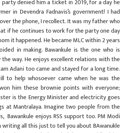
party denied him a ticket in 2019, for a day he
rmer in Devendra Fadnavis’s government! I had
ver the phone, I recollect. It was my father who
that if he continues to work for the party one day
 boom it happened. He became MLC within 2 years
oided in making. Bawankule is the one who is
 the way. He enjoys excellent relations with the
tam Adani too came and stayed for a long time.
 will to help whosoever came when he was the
 won him these brownie points with everyone;
ter is the Energy Minister and electricity goes
s at Mantralaya. Imagine two people from the
ys, Bawankule enjoys RSS support too. PM Modi
writing all this just to tell you about BAwanukle