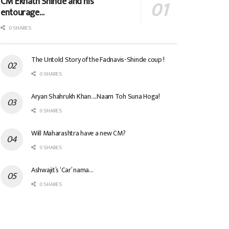
CM Eknath Shinde and his
entourage…
0 SHARES
The Untold Story of the Fadnavis-Shinde coup !
0 SHARES
Aryan Shahrukh Khan….Naam Toh Suna Hoga!
0 SHARES
Will Maharashtra have a new CM?
0 SHARES
Ashwajit’s ‘Car’ nama…
0 SHARES