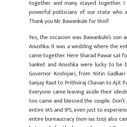
together and many stayed together. I
powerful politicians of our state who 
Thank you Mr. Bawankule for this!!
Yes, the occasion was Bawankule’s son 
Anushka. It was a wedding where the ent
came together. Here Sharad Pawar sat for
Sanket and Anushka were lucky to be 
Governor Koshiyari, from Nitin Gadkar
Sanjay Raut to Prithviraj Chavan to Ajit
Everyone came leaving aside their ideol
too came and blessed the couple. Don’t e
entire IAS and IPS, even just to experie
entire bureaucracy (non-ias too) also ca