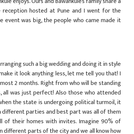
kule enjoys. Ours and Bawankule’s family share a
e reception hosted at Pune and I went for the
the event was big, the people who came made it
arranging such a big wedding and doing it in style
ke it look anything less, let me tell you that! I
lmost 2 months. Right from who will be standing
, all was just perfect! Also those who attended
when the state is undergoing political turmoil, it
different parties and best part was all of them
ll of their homes with invites. Imagine 90% of
different parts of the city and we all know how