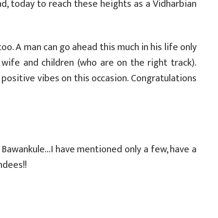
, today to reach these heights as a Vidharbian
too. A man can go ahead this much in his life only
ife and children (who are on the right track).
d positive vibes on this occasion. Congratulations
. Bawankule…I have mentioned only a few, have a
ndees!!