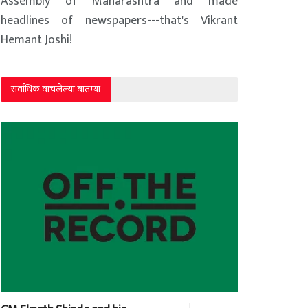
Assembly of Maharashtra and made
headlines of newspapers---that's Vikrant
Hemant Joshi!
सर्वाधिक वाचलेल्या बातम्या