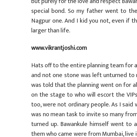
but purely for the love and respect Bawan
special bond. So my father went to th
Nagpur one. And I kid you not, even if 
larger than life.
www.vikrantjoshi.com
Hats off to the entire planning team for 
and not one stone was left unturned to ma
was told that the planning went on for a
on the stage to who will escort the VIPs
too, were not ordinary people. As I said 
was no mean task to invite so many from 
turned up. Bawankule himself went to a
them who came were from Mumbai, live in 