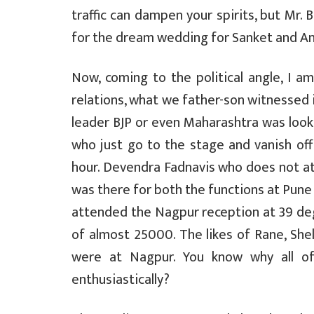
traffic can dampen your spirits, but Mr. 
for the dream wedding for Sanket and A
Now, coming to the political angle, I am
relations, what we father-son witnessed 
leader BJP or even Maharashtra was looki
who just go to the stage and vanish off 
hour. Devendra Fadnavis who does not at
was there for both the functions at Pun
attended the Nagpur reception at 39 de
of almost 25000. The likes of Rane, She
were at Nagpur. You know why all o
enthusiastically?