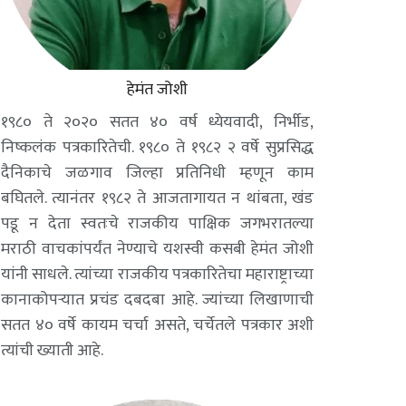
हेमंत जोशी
१९८० ते २०२० सतत ४० वर्ष ध्येयवादी, निर्भीड,
निष्कलंक पत्रकारितेची. १९८० ते १९८२ २ वर्षे सुप्रसिद्ध
दैनिकाचे जळगाव जिल्हा प्रतिनिधी म्हणून काम
बघितले. त्यानंतर १९८२ ते आजतागायत न थांबता, खंड
पडू न देता स्वतःचे राजकीय पाक्षिक जगभरातल्या
मराठी वाचकांपर्यंत नेण्याचे यशस्वी कसबी हेमंत जोशी
यांनी साधले. त्यांच्या राजकीय पत्रकारितेचा महाराष्ट्राच्या
कानाकोपऱ्यात प्रचंड दबदबा आहे. ज्यांच्या लिखाणाची
सतत ४० वर्षे कायम चर्चा असते, चर्चेतले पत्रकार अशी
त्यांची ख्याती आहे.