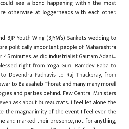
 could see a bond happening within the most
are otherwise at loggerheads with each other.
and BJP Youth Wing (BJYM’s) Sankets wedding to
ire politically important people of Maharashtra
 45 minutes, as did industrialist Gautam Adani…
blessed right from Yoga Guru Ramdev Baba to
i to Devendra Fadnavis to Raj Thackeray, from
 Pawar to Balasaheb Thorat and many many more!!
ogies and parties behind. Few Central Ministers
ven ask about bureaucrats. I feel let alone the
nce the magnanimity of the event I feel even the
me and marked their presence, not for anything,