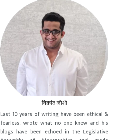
विक्रांत जोशी
Last 10 years of writing have been ethical &
fearless, wrote what no one knew and his
blogs have been echoed in the Legislative