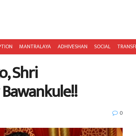
PTION
MANTRALAYA
ADHIVESHAN
SOCIAL
TRANSF
, Shri
 Bawankule!!
0