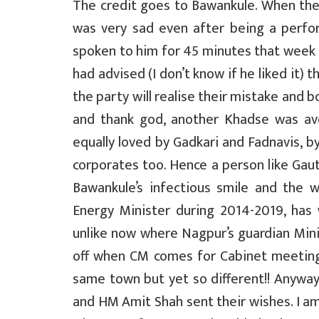
The credit goes to Bawankule. When the 
was very sad even after being a perfo
spoken to him for 45 minutes that week o
had advised (I don’t know if he liked it) 
the party will realise their mistake and
and thank god, another Khadse was av
equally loved by Gadkari and Fadnavis, by
corporates too. Hence a person like Gau
Bawankule’s infectious smile and the
Energy Minister during 2014-2019, has
unlike now where Nagpur’s guardian Minis
off when CM comes for Cabinet meeting
same town but yet so different!! Anywa
and HM Amit Shah sent their wishes. I am 