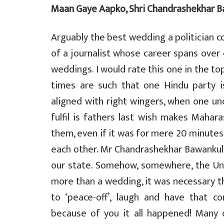
Maan Gaye Aapko, Shri Chandrashekhar B
a
c
i
l
a
t
e
t
e
r
Arguably the best wedding a politician co
of a journalist whose career spans over 
s
b
t
g
e
weddings. I would rate this one in the top
A
o
e
r
times are such that one Hindu party is
p
o
r
a
aligned with right wingers, when one un
p
k
m
fulfil is fathers last wish makes Mahar
them, even if it was for mere 20 minutes
each other. Mr Chandrashekhar Bawankule
our state. Somehow, somewhere, the Uni
more than a wedding, it was necessary 
to ‘peace-off’, laugh and have that c
because of you it all happened! Many