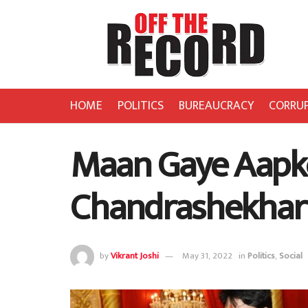
HOME
POLITICS
BUREAUCRACY
CORRU
Maan Gaye Aapko
Chandrashekhar
by
Vikrant Joshi
May 31, 2022
in
Politics
,
Social