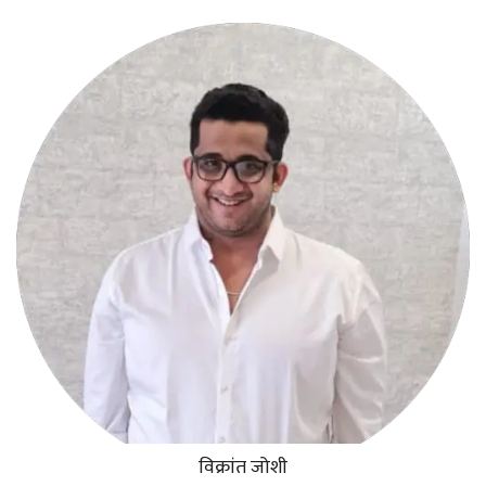
विक्रांत जोशी