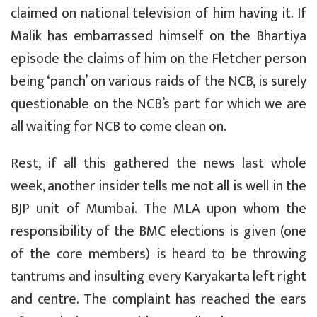
claimed on national television of him having it. If
Malik has embarrassed himself on the Bhartiya
episode the claims of him on the Fletcher person
being ‘panch’ on various raids of the NCB, is surely
questionable on the NCB’s part for which we are
all waiting for NCB to come clean on.
Rest, if all this gathered the news last whole
week, another insider tells me not all is well in the
BJP unit of Mumbai. The MLA upon whom the
responsibility of the BMC elections is given (one
of the core members) is heard to be throwing
tantrums and insulting every Karyakarta left right
and centre. The complaint has reached the ears