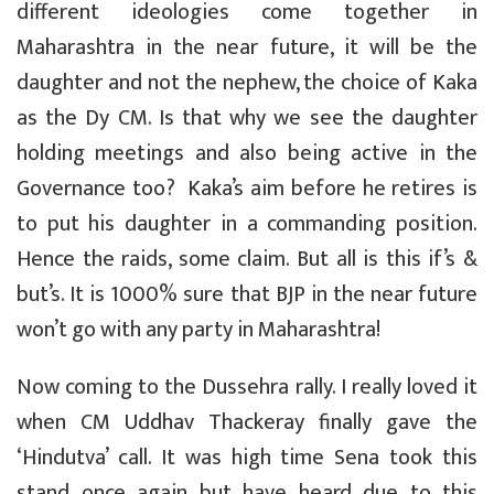
different ideologies come together in
Maharashtra in the near future, it will be the
daughter and not the nephew, the choice of Kaka
as the Dy CM. Is that why we see the daughter
holding meetings and also being active in the
Governance too? Kaka’s aim before he retires is
to put his daughter in a commanding position.
Hence the raids, some claim. But all is this if’s &
but’s. It is 1000% sure that BJP in the near future
won’t go with any party in Maharashtra!
Now coming to the Dussehra rally. I really loved it
when CM Uddhav Thackeray finally gave the
‘Hindutva’ call. It was high time Sena took this
stand once again but have heard due to this