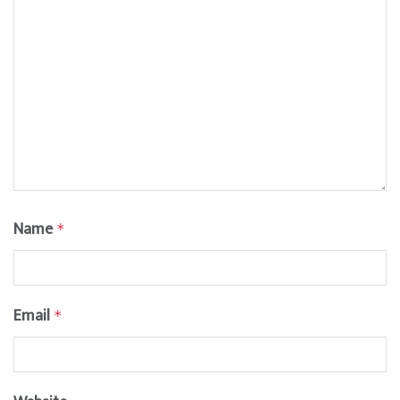
Name
*
Email
*