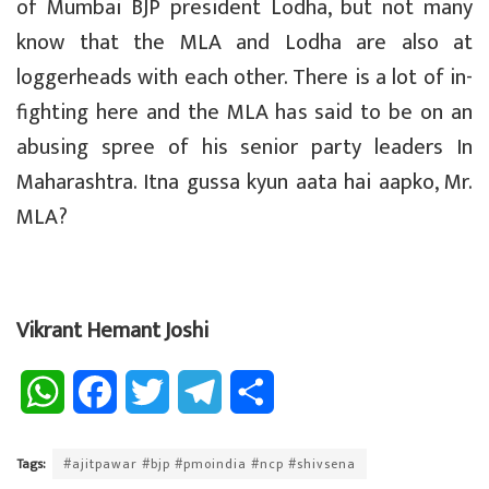
of Mumbai BJP president Lodha, but not many
know that the MLA and Lodha are also at
loggerheads with each other. There is a lot of in-
fighting here and the MLA has said to be on an
abusing spree of his senior party leaders In
Maharashtra. Itna gussa kyun aata hai aapko, Mr.
MLA?
Vikrant Hemant Joshi
W
F
T
T
S
h
a
w
e
h
Tags:
#ajitpawar #bjp #pmoindia #ncp #shivsena
a
c
i
l
a