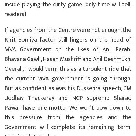
inside playing the dirty game, only time will tell,
readers!
If agencies from the Centre were not enough, the
Kirit Somiya factor still lingers on the head of
MVA Government on the likes of Anil Parab,
Bhavana Gawli, Hasan Mushriff and Anil Deshmukh.
Overall, I would term this as a turbulent ride that
the current MVA government is going through.
But as confident as was his Dussehra speech, CM
Uddhav Thackeray and NCP supremo Sharad
Pawar have one motto: We won’t bow down to
this pressure from the agencies and the
Government will complete its remaining term.