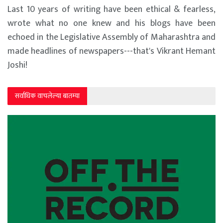
Last 10 years of writing have been ethical & fearless,
wrote what no one knew and his blogs have been
echoed in the Legislative Assembly of Maharashtra and
made headlines of newspapers---that's Vikrant Hemant
Joshi!
सर्वाधिक वाचलेल्या बातम्या