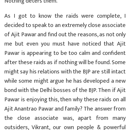
Nothing deters them.
As I got to know the raids were complete, I
decided to speak to an extremely close associate
of Ajit Pawar and find out the reasons, as not only
me but even you must have noticed that Ajit
Pawar is appearing to be too calm and confident
after these raids as if nothing will be found. Some
might say his relations with the BJP are still intact
while some might argue he has developed a new
bond with the Delhi bosses of the BJP. Then if Ajit
Pawar is enjoying this, then why these raids on all
Ajit Anantrao Pawar and family? The answer from
the close associate was, apart from many
outsiders, Vikrant, our own people & powerful