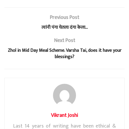
t
e
t
e
r
Previous Post
s
b
t
g
e
त्यांनी पंगा घेतला दंगा केला…
A
o
e
r
Next Post
p
o
r
a
Zhol in Mid Day Meal Scheme. Varsha Tai, does it have your
p
k
m
blessings?
Vikrant Joshi
Last 14 years of writing have been ethical &