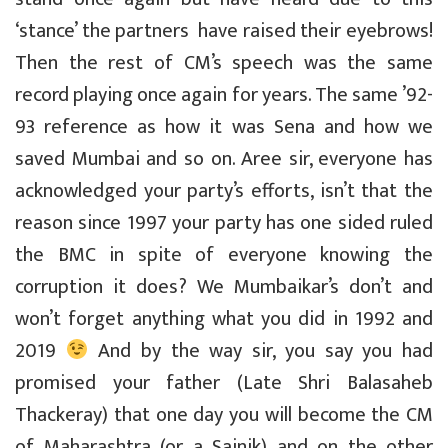
‘stance’ the partners have raised their eyebrows!
Then the rest of CM’s speech was the same
record playing once again for years. The same ’92-
93 reference as how it was Sena and how we
saved Mumbai and so on. Aree sir, everyone has
acknowledged your party’s efforts, isn’t that the
reason since 1997 your party has one sided ruled
the BMC in spite of everyone knowing the
corruption it does? We Mumbaikar’s don’t and
won’t forget anything what you did in 1992 and
2019
And by the way sir, you say you had
promised your father (Late Shri Balasaheb
Thackeray) that one day you will become the CM
of Maharashtra (or a Sainik) and on the other