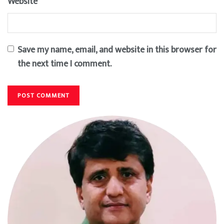
Website
Save my name, email, and website in this browser for
the next time I comment.