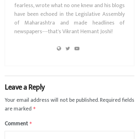
fearless, wrote what no one knew and his blogs
have been echoed in the Legislative Assembly
of Maharashtra and made headlines of
newspapers---that's Vikrant Hemant Joshi!
Leave a Reply
Your email address will not be published.
Required fields
are marked
*
Comment
*