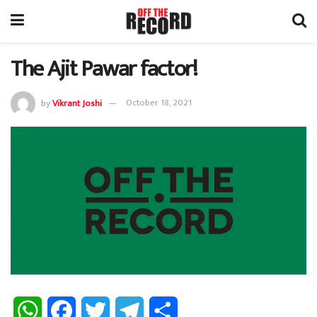
The Ajit Pawar factor!
by
Vikrant Joshi
October 18, 2021
W
F
T
T
S