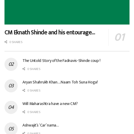
CM Eknath Shinde and his entourage…
0 SHARES
The Untold Story of the Fadnavis-Shinde coup !
0 SHARES
Aryan Shahrukh Khan….Naam Toh Suna Hoga!
0 SHARES
Will Maharashtra have a new CM?
0 SHARES
Ashwajit’s ‘Car’ nama…
0 SHARES