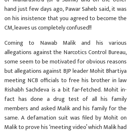
hand just few days ago, Pawar Saheb said, it was
on his insistence that you agreed to become the
CM, leaves us completely confused!!
Coming to Nawab Malik and his various
allegations against the Narcotics Control Bureau,
some seem to be motivated for obvious reasons
but allegations against BJP leader Mohit Bhartiya
meeting NCB officials to free his brother in law
Rishabh Sachdeva is a bit far-fetched. Mohit in-
fact has done a drug test of all his family
members and asked Malik and his family for the
same. A defamation suit was filed by Mohit on
Malik to prove his ‘meeting video’ which Malik had