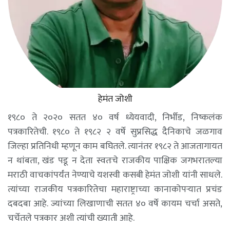
हेमंत जोशी
१९८० ते २०२० सतत ४० वर्ष ध्येयवादी, निर्भीड, निष्कलंक
पत्रकारितेची. १९८० ते १९८२ २ वर्षे सुप्रसिद्ध दैनिकाचे जळगाव
जिल्हा प्रतिनिधी म्हणून काम बघितले. त्यानंतर १९८२ ते आजतागायत
न थांबता, खंड पडू न देता स्वतःचे राजकीय पाक्षिक जगभरातल्या
मराठी वाचकांपर्यंत नेण्याचे यशस्वी कसबी हेमंत जोशी यांनी साधले.
त्यांच्या राजकीय पत्रकारितेचा महाराष्ट्राच्या कानाकोपऱ्यात प्रचंड
दबदबा आहे. ज्यांच्या लिखाणाची सतत ४० वर्षे कायम चर्चा असते,
चर्चेतले पत्रकार अशी त्यांची ख्याती आहे.