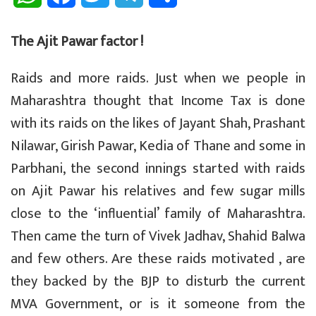
h
a
w
e
h
The Ajit Pawar factor !
a
c
i
l
a
Raids and more raids. Just when we people in
t
e
t
e
r
Maharashtra thought that Income Tax is done
s
b
t
g
e
with its raids on the likes of Jayant Shah, Prashant
A
o
e
r
Nilawar, Girish Pawar, Kedia of Thane and some in
p
o
r
a
Parbhani, the second innings started with raids
on Ajit Pawar his relatives and few sugar mills
p
k
m
close to the ‘influential’ family of Maharashtra.
Then came the turn of Vivek Jadhav, Shahid Balwa
and few others. Are these raids motivated , are
they backed by the BJP to disturb the current
MVA Government, or is it someone from the