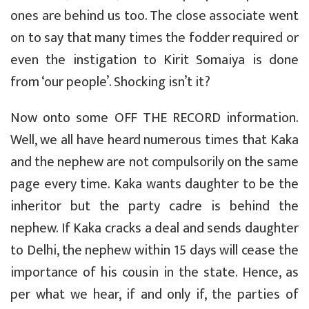
ones are behind us too. The close associate went
on to say that many times the fodder required or
even the instigation to Kirit Somaiya is done
from ‘our people’. Shocking isn’t it?
Now onto some OFF THE RECORD information.
Well, we all have heard numerous times that Kaka
and the nephew are not compulsorily on the same
page every time. Kaka wants daughter to be the
inheritor but the party cadre is behind the
nephew. If Kaka cracks a deal and sends daughter
to Delhi, the nephew within 15 days will cease the
importance of his cousin in the state. Hence, as
per what we hear, if and only if, the parties of