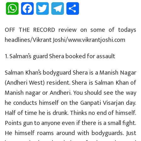
W
F
T
T
S
h
a
w
e
h
OFF THE RECORD review on some of todays
a
c
i
l
a
headlines/Vikrant Joshi/www.vikrantjoshi.com
t
e
t
e
r
1. Salman’s guard Shera booked for assault
s
b
t
g
e
A
o
e
r
Salman Khan’s bodyguard Shera is a Manish Nagar
(Andheri West) resident. Shera is Salman Khan of
p
o
r
a
Manish nagar or Andheri. You should see the way
p
k
m
he conducts himself on the Ganpati Visarjan day.
Half of time he is drunk. Thinks no end of himself.
Points gun to anyone even if there is a small fight.
He himself roams around with bodyguards. Just