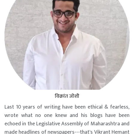
विक्रांत जोशी
Last 10 years of writing have been ethical & fearless,
wrote what no one knew and his blogs have been
echoed in the Legislative Assembly of Maharashtra and
made headlines of newspapers---that's Vikrant Hemant