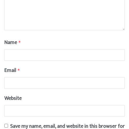
Name
*
Email
*
Website
Save my name, email, and website in this browser for