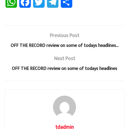
W
F
T
T
S
h
a
w
e
h
a
c
i
l
a
Previous Post
t
e
t
e
r
OFF THE RECORD review on some of todays headlines…
s
b
t
g
e
Next Post
A
o
e
r
OFF THE RECORD review on some of todays headlines
p
o
r
a
p
k
m
tdadmin