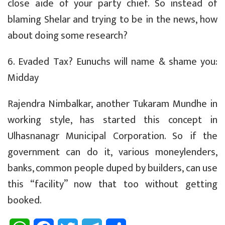
close aide of your party chief. So instead of
blaming Shelar and trying to be in the news, how
about doing some research?
6. Evaded Tax? Eunuchs will name & shame you:
Midday
Rajendra Nimbalkar, another Tukaram Mundhe in
working style, has started this concept in
Ulhasnanagr Municipal Corporation. So if the
government can do it, various moneylenders,
banks, common people duped by builders, can use
this “facility” now that too without getting
booked.