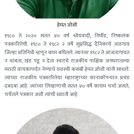
हेमंत जोशी
१९८० ते २०२० सतत ४० वर्ष ध्येयवादी, निर्भीड, निष्कलंक
पत्रकारितेची. १९८० ते १९८२ २ वर्षे सुप्रसिद्ध दैनिकाचे जळगाव
जिल्हा प्रतिनिधी म्हणून काम बघितले. त्यानंतर १९८२ ते आजतागायत
न थांबता, खंड पडू न देता स्वतःचे राजकीय पाक्षिक जगभरातल्या
मराठी वाचकांपर्यंत नेण्याचे यशस्वी कसबी हेमंत जोशी यांनी साधले.
त्यांच्या राजकीय पत्रकारितेचा महाराष्ट्राच्या कानाकोपऱ्यात प्रचंड
दबदबा आहे. ज्यांच्या लिखाणाची सतत ४० वर्षे कायम चर्चा असते,
चर्चेतले पत्रकार अशी त्यांची ख्याती आहे.