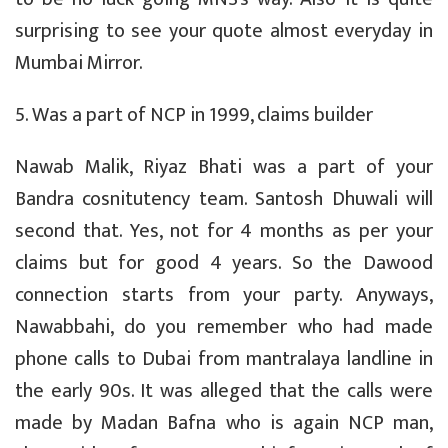
surprising to see your quote almost everyday in
Mumbai Mirror.
5. Was a part of NCP in 1999, claims builder
Nawab Malik, Riyaz Bhati was a part of your
Bandra cosnitutency team. Santosh Dhuwali will
second that. Yes, not for 4 months as per your
claims but for good 4 years. So the Dawood
connection starts from your party. Anyways,
Nawabbahi, do you remember who had made
phone calls to Dubai from mantralaya landline in
the early 90s. It was alleged that the calls were
made by Madan Bafna who is again NCP man,