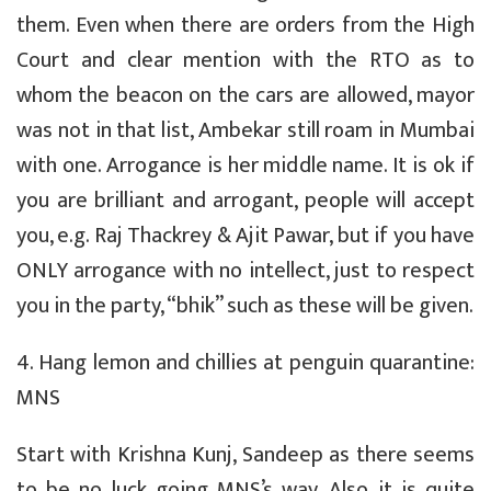
them. Even when there are orders from the High
Court and clear mention with the RTO as to
whom the beacon on the cars are allowed, mayor
was not in that list, Ambekar still roam in Mumbai
with one. Arrogance is her middle name. It is ok if
you are brilliant and arrogant, people will accept
you, e.g. Raj Thackrey & Ajit Pawar, but if you have
ONLY arrogance with no intellect, just to respect
you in the party, “bhik” such as these will be given.
4. Hang lemon and chillies at penguin quarantine:
MNS
Start with Krishna Kunj, Sandeep as there seems
to be no luck going MNS’s way. Also it is quite