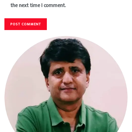
the next time I comment.