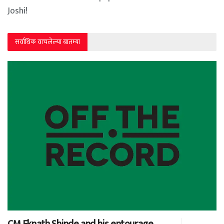
Joshi!
सर्वाधिक वाचलेल्या बातम्या
CM Eknath Shinde and his entourage…