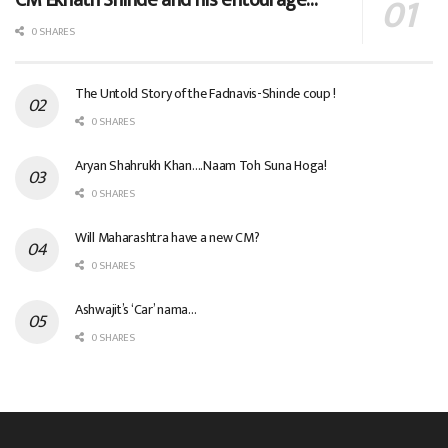
0 SHARES
The Untold Story of the Fadnavis-Shinde coup !
0 SHARES
Aryan Shahrukh Khan….Naam Toh Suna Hoga!
0 SHARES
Will Maharashtra have a new CM?
0 SHARES
Ashwajit’s ‘Car’ nama…
0 SHARES