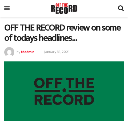
OFF THE RECORD review on some
of todays headlines…
by
tdadmin
January 31, 2021