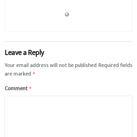
Leave a Reply
Your email address will not be published.
Required fields
are marked
*
Comment
*