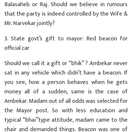
Balasaheb or Raj. Should we believe in rumours
that the party is indeed controlled by the Wife &
Mr. Narvekar jointly?
3. State govt’s gift to mayor: Red beacon for
official car
Should we call it a gift or “bhik” ? Ambekar never
sat in any vehicle which didn’t have a beacon. If
you see, how a person behaves when he gets
money all of a sudden, same is the case of
Ambekar. Madam out of all odds was selected for
the Mayor post. So with less education and
typical “bhai”type attitude, madam came to the
chair and demanded things. Beacon was one of