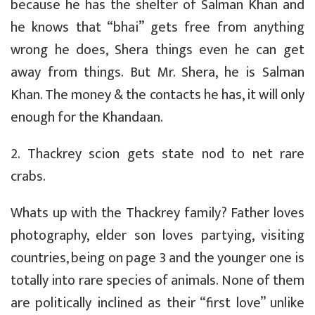
because he has the shelter of Salman Khan and
he knows that “bhai” gets free from anything
wrong he does, Shera things even he can get
away from things. But Mr. Shera, he is Salman
Khan. The money & the contacts he has, it will only
enough for the Khandaan.
2. Thackrey scion gets state nod to net rare
crabs.
Whats up with the Thackrey family? Father loves
photography, elder son loves partying, visiting
countries, being on page 3 and the younger one is
totally into rare species of animals. None of them
are politically inclined as their “first love” unlike